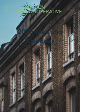
NORTH CAMDEN
HOUSING COOPERATIVE
2025 Meeting
Calendar