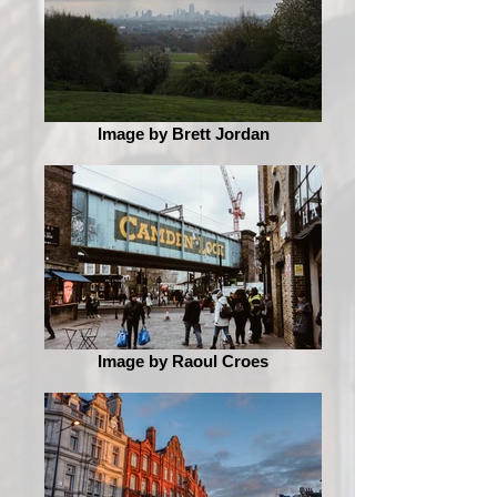
Image by Brett Jordan
Image by Raoul Croes