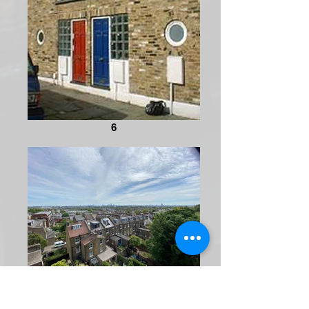
6
IMG_3861