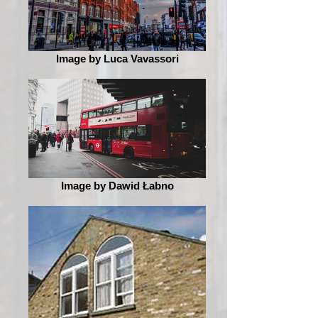
Image by Luca Vavassori
Image by Dawid Łabno