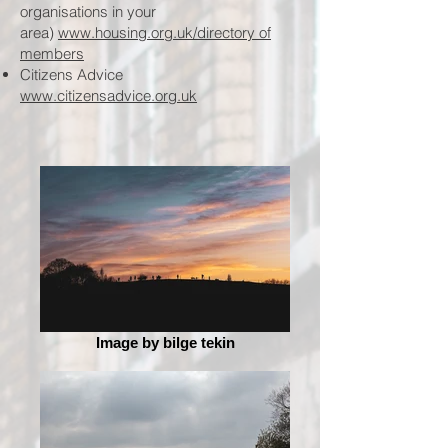
organisations in your
area)
www.housing.org.uk/directory of
members
Citizens Advice
www.citizensadvice.org.uk
Image by bilge tekin