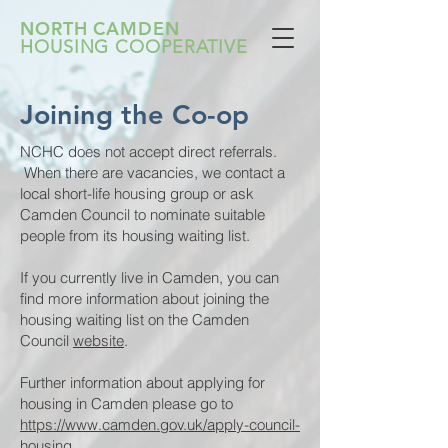
NORTH CAMDEN
HOUSING COOPERATIVE
Joining the Co-op
NCHC does not accept direct referrals.
When there are vacancies, we contact a
local short-life housing group or ask
Camden Council to nominate suitable
people from its housing waiting list.
If you currently live in Camden, you can
find more information about joining the
housing waiting list on the Camden
Council
website
.
Further information about applying for
housing in Camden please go to
https://www.camden.gov.uk/apply-council-
housing