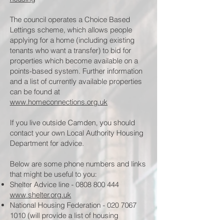
The council operates a Choice Based
Lettings scheme, which allows people
applying for a home (including existing
tenants who want a transfer) to bid for
properties which become available on a
points-based system. Further information
and a list of currently available properties
can be found at
www.homeconnections.org.uk
If you live outside Camden, you should
contact your own Local Authority Housing
Department for advice.
Below are some phone numbers and links
that might be useful to you:
Shelter Advice line -
0808 800 444
www.shelter.org.uk
National Housing Federation -
020 7067
1010
(will provide a list of housing